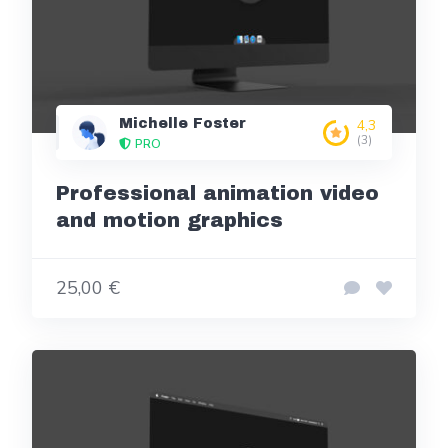
Michelle Foster
4,3
(3)
PRO
Professional animation video
and motion graphics
25,00 €