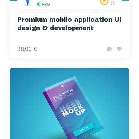
(3)
PRO
Premium mobile application UI
design & development
98,00 €