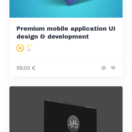
Premium mobile application UI
design & development
4,7
(3)
98,00 €