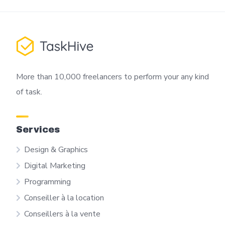
More than 10,000 freelancers to perform your any kind
of task.
Services
Design & Graphics
Digital Marketing
Programming
Conseiller à la location
Conseillers à la vente