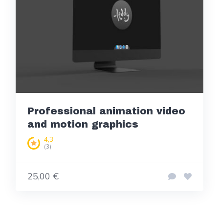
Professional animation video
and motion graphics
4,3
(3)
25,00 €