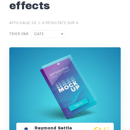
effects
AFFICHAGE DE 1-4 RÉSULTATS SUR 4
TRIER PAR
DATE
Reymond Settle
4,7