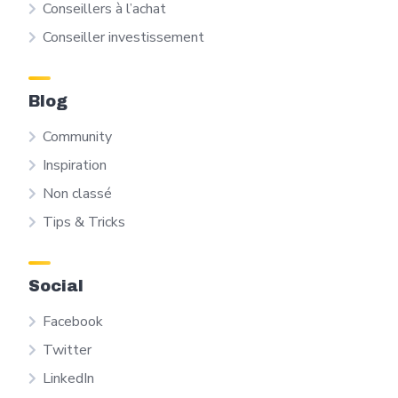
Conseillers à l’achat
Conseiller investissement
Blog
Community
Inspiration
Non classé
Tips & Tricks
Social
Facebook
Twitter
LinkedIn