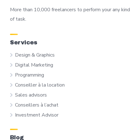
More than 10,000 freelancers to perform your any kind
of task.
Services
Design & Graphics
Digital Marketing
Programming
Conseiller à la location
Sales advisors
Conseillers à l’achat
Investment Advisor
Blog