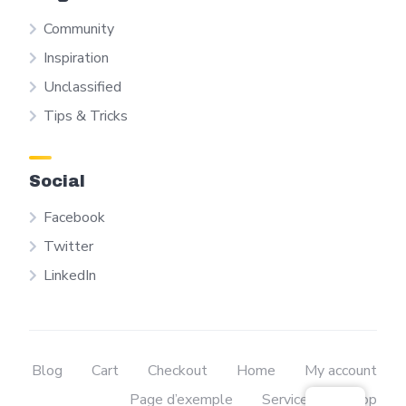
Community
Inspiration
Unclassified
Tips & Tricks
Social
Facebook
Twitter
LinkedIn
Blog
Cart
Checkout
Home
My account
Page d’exemple
Services
Shop