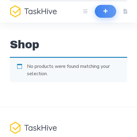
Skip
to
content
Shop
No products were found matching your
selection.