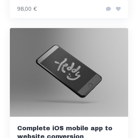
98,00 €
Complete iOS mobile app to
website conversion