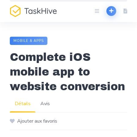
Aller
au
contenu
MOBILE & APPS
Complete iOS
mobile app to
website conversion
Détails
Avis
Ajouter aux favoris