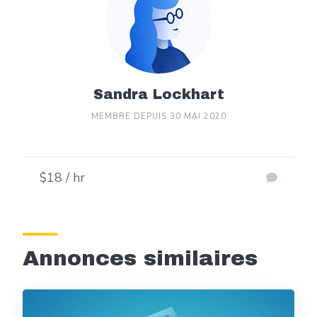
Sandra Lockhart
MEMBRE DEPUIS 30 MAI 2020
$18 / hr
Annonces similaires