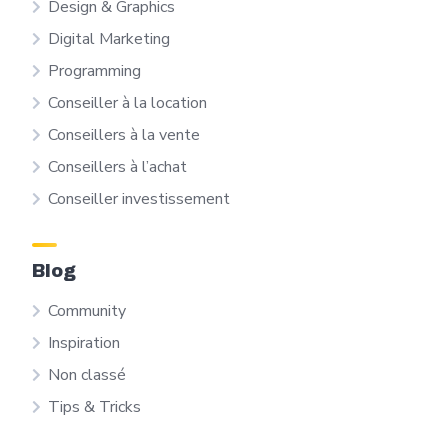
Design & Graphics
Digital Marketing
Programming
Conseiller à la location
Conseillers à la vente
Conseillers à l’achat
Conseiller investissement
Blog
Community
Inspiration
Non classé
Tips & Tricks