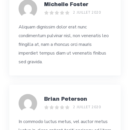
Michelle Foster
2 JUILLET 2020
Aliquam dignissim dolor erat nunc
condimentum pulvinar nisl, non venenatis leo
fringilla at, nam a rhoncus orci mauris
imperdiet tempus diam ut venenatis finibus
sed gravida.
Brian Peterson
2 JUILLET 2020
In commodo luctus metus, vel auctor metus