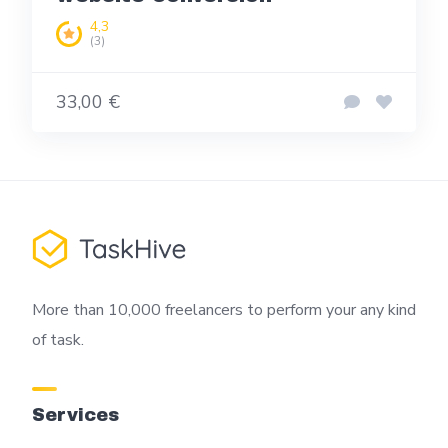
4,3
(3)
33,00 €
More than 10,000 freelancers to perform your any kind
of task.
Services