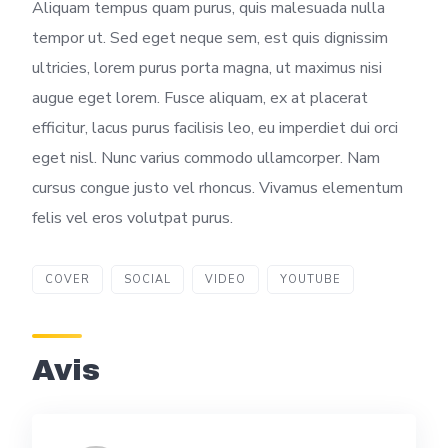
Aliquam tempus quam purus, quis malesuada nulla
tempor ut. Sed eget neque sem, est quis dignissim
ultricies, lorem purus porta magna, ut maximus nisi
augue eget lorem. Fusce aliquam, ex at placerat
efficitur, lacus purus facilisis leo, eu imperdiet dui orci
eget nisl. Nunc varius commodo ullamcorper. Nam
cursus congue justo vel rhoncus. Vivamus elementum
felis vel eros volutpat purus.
COVER
SOCIAL
VIDEO
YOUTUBE
Avis