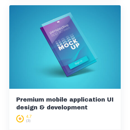
Premium mobile application UI
design & development
4,7
(3)