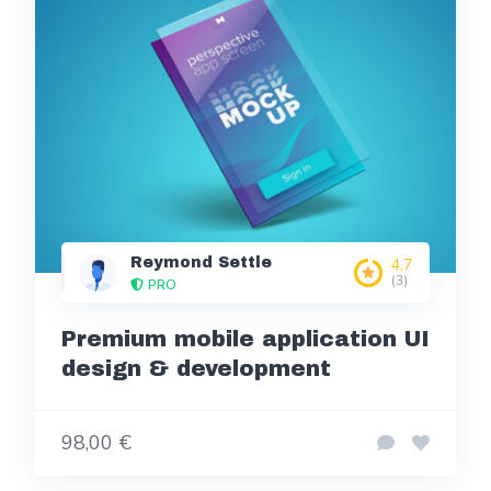
Reymond Settle
4,7
(3)
PRO
Premium mobile application UI
design & development
98,00 €