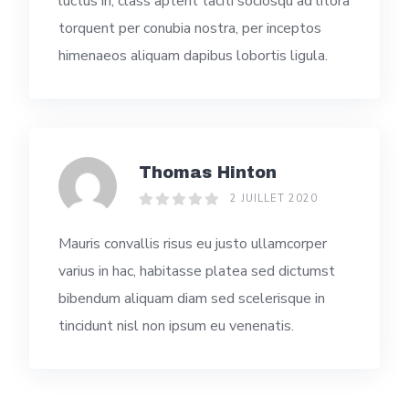
luctus in, class aptent taciti sociosqu ad litora
torquent per conubia nostra, per inceptos
himenaeos aliquam dapibus lobortis ligula.
Thomas Hinton
2 JUILLET 2020
Mauris convallis risus eu justo ullamcorper
varius in hac, habitasse platea sed dictumst
bibendum aliquam diam sed scelerisque in
tincidunt nisl non ipsum eu venenatis.