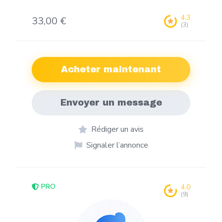
4,3
33,00 €
(3)
Acheter maintenant
Envoyer un message
Rédiger un avis
Signaler l’annonce
PRO
4,0
(9)