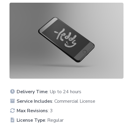
Delivery Time
: Up to 24 hours
Service Includes
: Commercial License
Max Revisions
: 3
License Type
: Regular