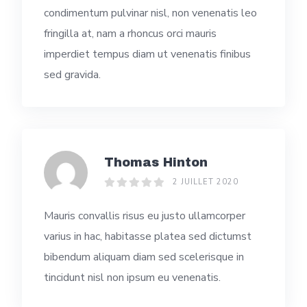
condimentum pulvinar nisl, non venenatis leo
fringilla at, nam a rhoncus orci mauris
imperdiet tempus diam ut venenatis finibus
sed gravida.
Thomas Hinton
2 JUILLET 2020
Mauris convallis risus eu justo ullamcorper
varius in hac, habitasse platea sed dictumst
bibendum aliquam diam sed scelerisque in
tincidunt nisl non ipsum eu venenatis.