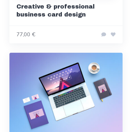
Creative & professional
business card design
77,00 €