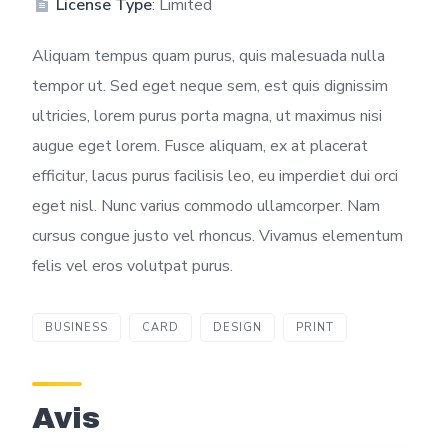
License Type
: Limited
Aliquam tempus quam purus, quis malesuada nulla
tempor ut. Sed eget neque sem, est quis dignissim
ultricies, lorem purus porta magna, ut maximus nisi
augue eget lorem. Fusce aliquam, ex at placerat
efficitur, lacus purus facilisis leo, eu imperdiet dui orci
eget nisl. Nunc varius commodo ullamcorper. Nam
cursus congue justo vel rhoncus. Vivamus elementum
felis vel eros volutpat purus.
BUSINESS
CARD
DESIGN
PRINT
Avis