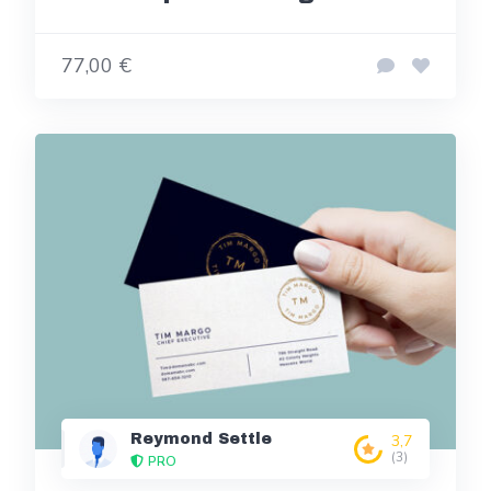
77,00 €
Reymond Settle
3,7
(3)
PRO