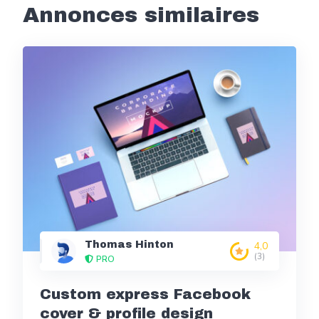
Annonces similaires
Thomas Hinton
4,0
(3)
PRO
Custom express Facebook
cover & profile design