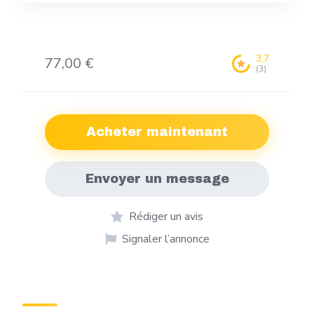
3,7
77,00 €
(3)
Acheter maintenant
Envoyer un message
Rédiger un avis
Signaler l’annonce