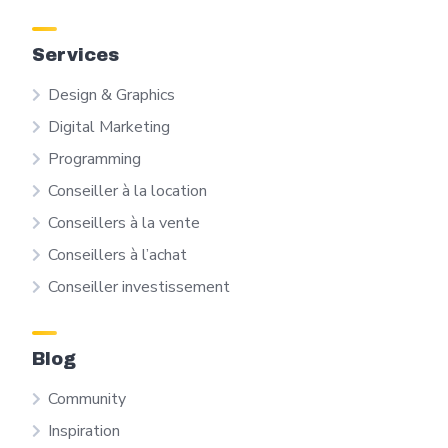
Services
Design & Graphics
Digital Marketing
Programming
Conseiller à la location
Conseillers à la vente
Conseillers à l’achat
Conseiller investissement
Blog
Community
Inspiration