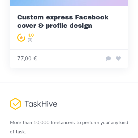
Custom express Facebook
cover & profile design
4,0
(3)
77,00 €
More than 10,000 freelancers to perform your any kind
of task.