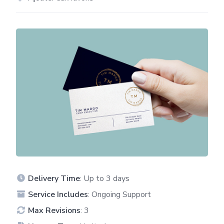
Delivery Time
: Up to 3 days
Service Includes
: Ongoing Support
Max Revisions
: 3