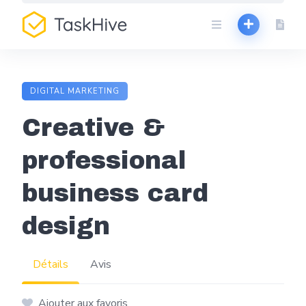
Aller
au
contenu
DIGITAL MARKETING
Creative &
professional
business card
design
Détails
Avis
Ajouter aux favoris