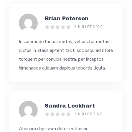
Brian Peterson
2 JUILLET 2020
In commodo luctus metus, vel auctor metus
luctus in, class aptent taciti sociosqu ad litora
torquent per conubia nostra, per inceptos
himenaeos aliquam dapibus lobortis ligula.
Sandra Lockhart
2 JUILLET 2020
Aliquam dignissim dolor erat nunc