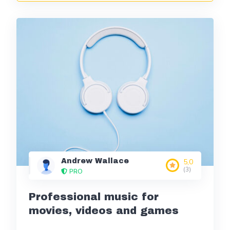
Andrew Wallace
5,0
(3)
PRO
Professional music for
movies, videos and games