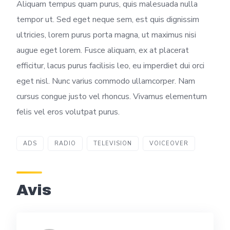
Aliquam tempus quam purus, quis malesuada nulla
tempor ut. Sed eget neque sem, est quis dignissim
ultricies, lorem purus porta magna, ut maximus nisi
augue eget lorem. Fusce aliquam, ex at placerat
efficitur, lacus purus facilisis leo, eu imperdiet dui orci
eget nisl. Nunc varius commodo ullamcorper. Nam
cursus congue justo vel rhoncus. Vivamus elementum
felis vel eros volutpat purus.
ADS
RADIO
TELEVISION
VOICEOVER
Avis