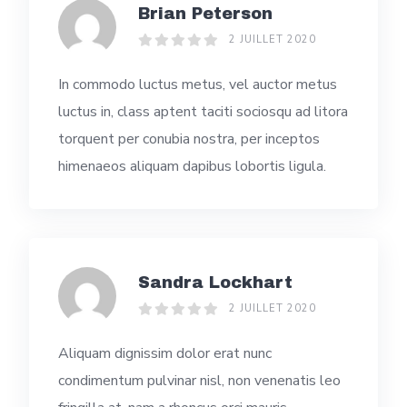
Brian Peterson
2 JUILLET 2020
In commodo luctus metus, vel auctor metus
luctus in, class aptent taciti sociosqu ad litora
torquent per conubia nostra, per inceptos
himenaeos aliquam dapibus lobortis ligula.
Sandra Lockhart
2 JUILLET 2020
Aliquam dignissim dolor erat nunc
condimentum pulvinar nisl, non venenatis leo