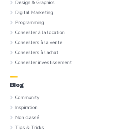
Design & Graphics
Digital Marketing
Programming
Conseiller à la location
Conseillers à la vente
Conseillers à l’achat
Conseiller investissement
Blog
Community
Inspiration
Non classé
Tips & Tricks