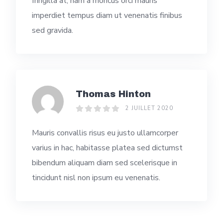
fringilla at, nam a rhoncus orci mauris
imperdiet tempus diam ut venenatis finibus
sed gravida.
Thomas Hinton
2 JUILLET 2020
Mauris convallis risus eu justo ullamcorper
varius in hac, habitasse platea sed dictumst
bibendum aliquam diam sed scelerisque in
tincidunt nisl non ipsum eu venenatis.