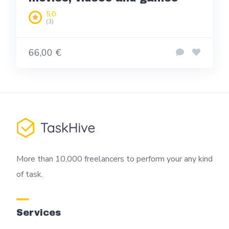
5,0
(3)
66,00 €
More than 10,000 freelancers to perform your any kind
of task.
Services