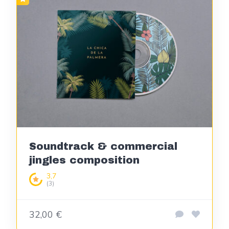
Soundtrack & commercial
jingles composition
3,7
(3)
32,00 €