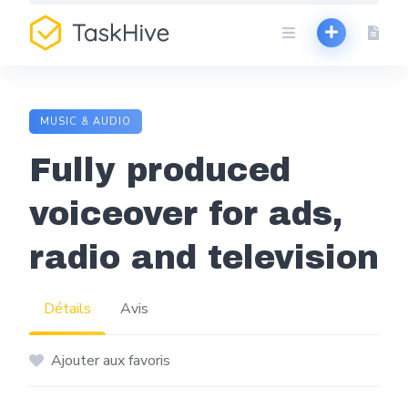
Aller
au
contenu
MUSIC & AUDIO
Fully produced
voiceover for ads,
radio and television
Détails
Avis
Ajouter aux favoris