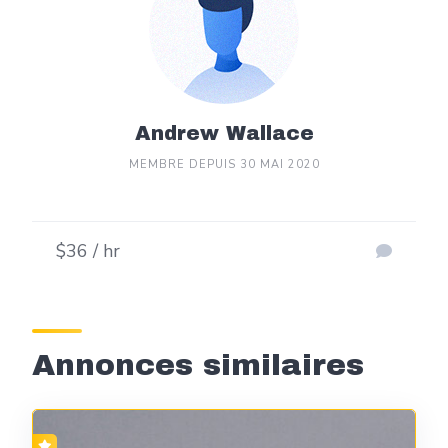
Andrew Wallace
MEMBRE DEPUIS 30 MAI 2020
$36 / hr
Annonces similaires