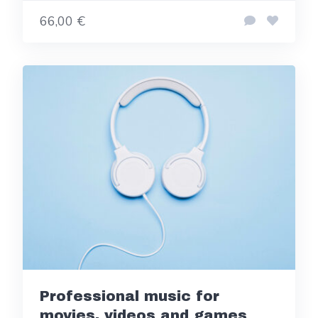
66,00 €
Professional music for
movies, videos and games