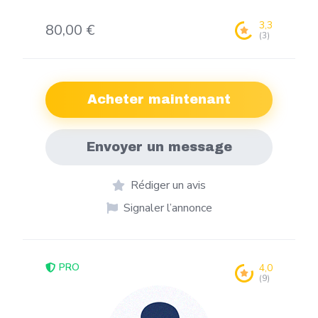
3,3
80,00 €
(3)
Acheter maintenant
Envoyer un message
Rédiger un avis
Signaler l’annonce
PRO
4,0
(9)