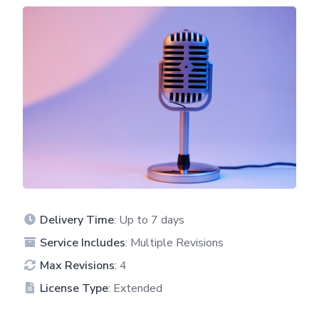
Delivery Time
: Up to 7 days
Service Includes
: Multiple Revisions
Max Revisions
: 4
License Type
: Extended